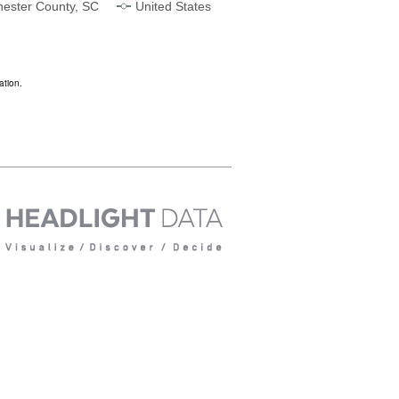
ester County, SC
United States
ation.