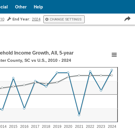
cial
Other
Help
10
End Year:
2024
CHANGE SETTINGS
hold Income Growth, All, 5-year
th, All, 5-year
ter County, SC vs U.S., 2010 - 2024
, 2010 - 2024
ncome Growth, All, 5-year
aying categories.
aying values. Range: -2 to 2.
2014
2015
2016
2017
2018
2019
2020
2021
2022
2023
2024