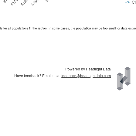
Ch
End of interactive chart.
e for all populations in the region. In some cases, the population may be too small for data estim
Powered by Headlight Data
Have feedback? Email us at
feedback@headlightdata.com