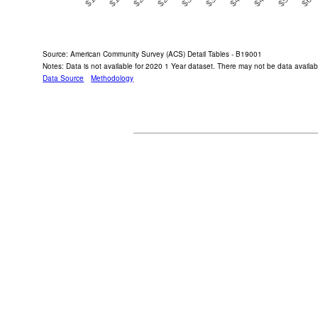
End of interactive chart.
Source: American Community Survey (ACS) Detail Tables - B19001
Notes: Data is not available for 2020 1 Year dataset. There may not be data availabl
Data Source
Methodology