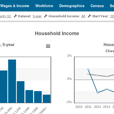
Wages & Income
Workforce
Demographics
Census
So
unty, SC
Dataset:
5-year
Household Income:
All
Start Year:
20
Household Income
, 5-year
House
Household Income Grow
Ches
2%
Line chart with 2 lines.
Chester County, SC vs U.S.
View as data table, Household I
The chart has 1 X axis displ
0%
2000.
The chart has 1 Y axis displ
-2%
2010
2011
2012
2013
74K
$75-99K
$100-124K
$125-149K
$150-199K
$200K+